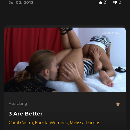
21
0
Jul 02, 2013
Asslicking
3 Are Better
Carol Castro
,
Kamila Werneck
,
Melissa Ramos