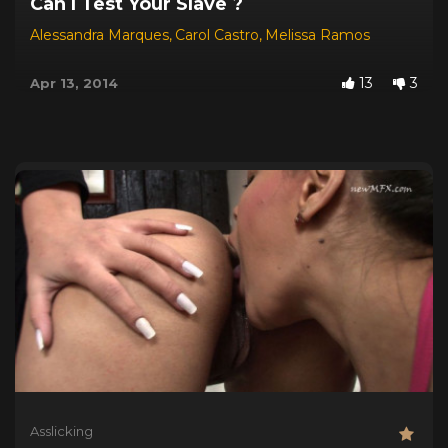
Can I Test Your Slave ?
Alessandra Marques
,
Carol Castro
,
Melissa Ramos
13
3
Apr 13, 2014
Asslicking