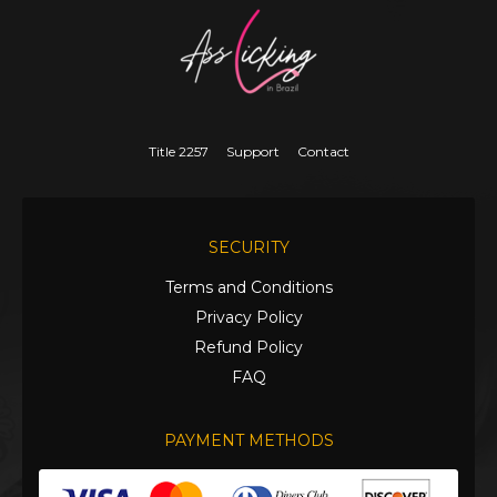
Title 2257
Support
Contact
SECURITY
Terms and Conditions
Privacy Policy
Refund Policy
FAQ
PAYMENT METHODS