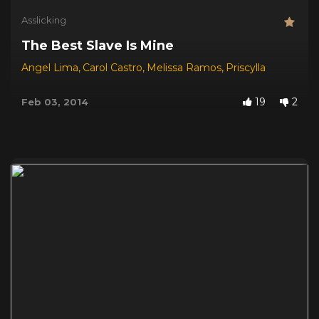
Asslicking
The Best Slave Is Mine
Angel Lima
,
Carol Castro
,
Melissa Ramos
,
Priscylla
19
2
Feb 03, 2014