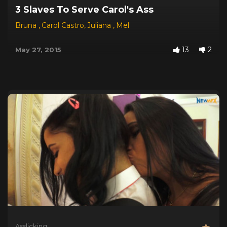
3 Slaves To Serve Carol's Ass
Bruna
,
Carol Castro
,
Juliana
,
Mel
13
2
May 27, 2015
Asslicking