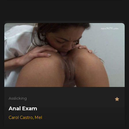
Asslicking
Anal Exam
Carol Castro
,
Mel