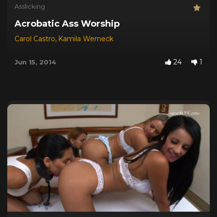
Asslicking
Acrobatic Ass Worship
Carol Castro
,
Kamila Werneck
24
1
Jun 15, 2014