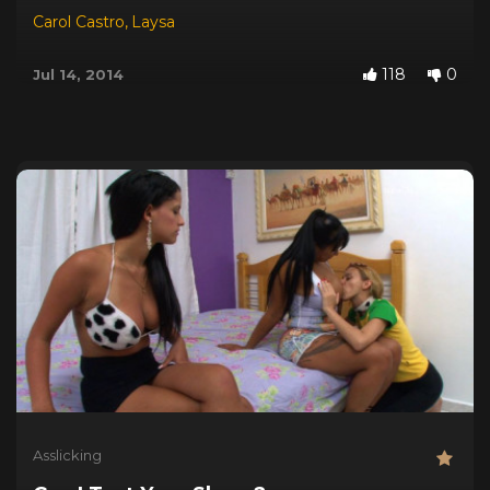
Carol Castro
,
Laysa
118
0
Jul 14, 2014
Asslicking