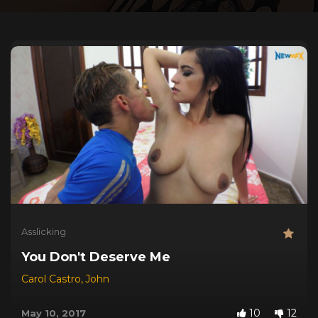
Asslicking
You Don't Deserve Me
Carol Castro
,
John
10
12
May 10, 2017