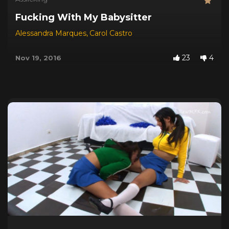
Fucking With My Babysitter
Alessandra Marques
,
Carol Castro
23
4
Nov 19, 2016