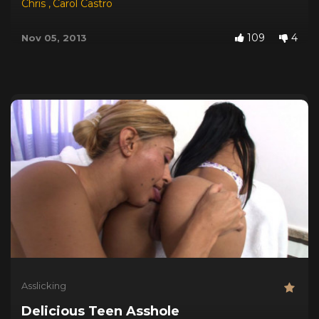
Chris
,
Carol Castro
109
4
Nov 05, 2013
Asslicking
Delicious Teen Asshole