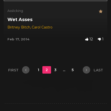
Asslicking
Wet Asses
Britney Bitch
,
Carol Castro
12
1
Feb 17, 2014
1
2
3
...
5
FIRST
LAST