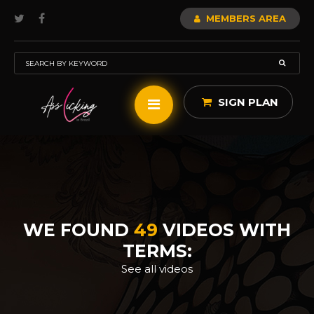
MEMBERS AREA
SIGN PLAN
WE FOUND
49
VIDEOS WITH
TERMS:
See all videos