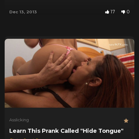
17
0
Dec 13, 2013
Asslicking
Learn This Prank Called "Hide Tongue"