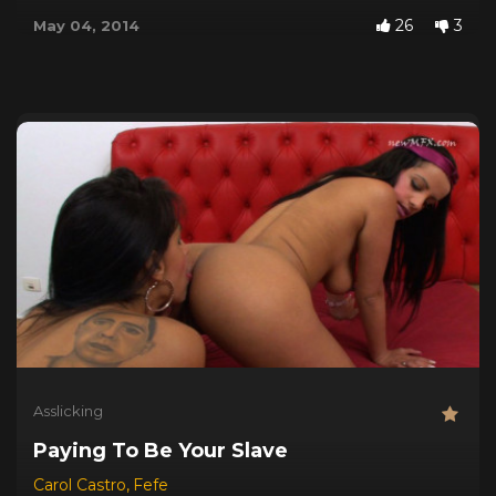
26
3
May 04, 2014
Asslicking
Paying To Be Your Slave
Carol Castro
,
Fefe