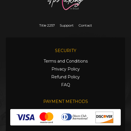
Title 2257
Support
Contact
SECURITY
Terms and Conditions
Privacy Policy
Refund Policy
FAQ
PAYMENT METHODS