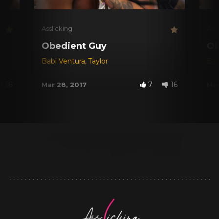
Asslicking
Ass
Obedient Guy
Ob
Babi Ventura
,
Taylor
Bab
16
7
16
Mar 28, 2017
Mar