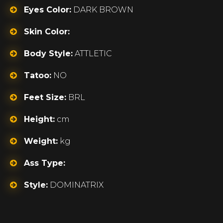
Eyes Color:
DARK BROWN
Skin Color:
Body Style:
ATTLETIC
Tatoo:
NO
Feet Size:
BRL
Height:
cm
Weight:
kg
Ass Type:
Style:
DOMINATRIX