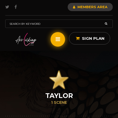
MEMBERS AREA
SIGN PLAN
TAYLOR
1 SCENE