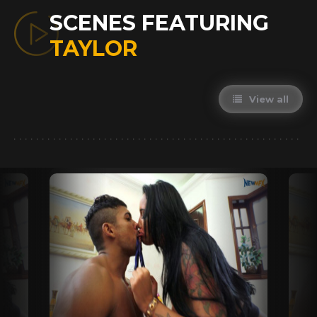
SCENES FEATURING
TAYLOR
View all