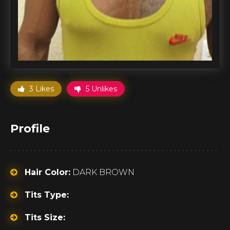
3 Likes
5 Unlikes
Profile
Hair Color:
DARK BROWN
Tits Type:
Tits Size: